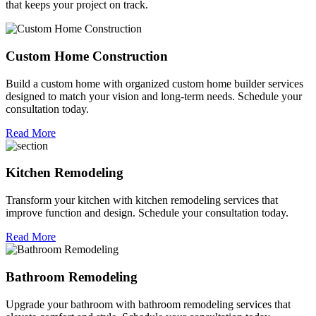
that keeps your project on track.
Custom Home Construction
Build a custom home with organized custom home builder services
designed to match your vision and long-term needs. Schedule your
consultation today.
Read More
Kitchen Remodeling
Transform your kitchen with kitchen remodeling services that
improve function and design. Schedule your consultation today.
Read More
Bathroom Remodeling
Upgrade your bathroom with bathroom remodeling services that