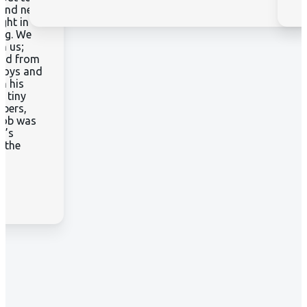
 and new
ght in
ing. We
h us;
ived from
ploys and
h his
d tiny
apers,
 job was
t’s
t the