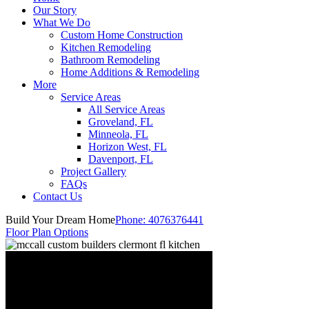
Our Story
What We Do
Custom Home Construction
Kitchen Remodeling
Bathroom Remodeling
Home Additions & Remodeling
More
Service Areas
All Service Areas
Groveland, FL
Minneola, FL
Horizon West, FL
Davenport, FL
Project Gallery
FAQs
Contact Us
Build Your Dream Home
Phone:
4076376441
Floor Plan Options