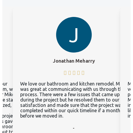
J
Jonathan Meharry
 our
We love our bathroom and kitchen remodel. Mike
Mi
oom, we
was great at communicating with us through the
ve
or Mike
process. There were a few issues that came up
pe
he start,
during the project but he resolved them to our
Mc
nized,
satisfaction and made sure that the project was
in
d
completed within our quick timeline if a month
li
 project
before we moved in.
in
as gave
athroom
-
 out to