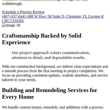
walkthrough.
Schedule a Process Review
(407) 637-6441
698 W Hwy 50 Suite D, Clermont, FL
License #:
CRC1334305
Craftsmanship Backed by Solid
Experience
Our project approach values communication,
attention to detail, and dependable results.
With our construction background, we deliver clear expectations and
a smooth process from the first meeting to project completion. We
focus on providing consistent updates, realistic timelines, and service
tailored to your needs.
Building and Remodeling Services for
Every Home
We handle custom homes, remodels, and additions with a process