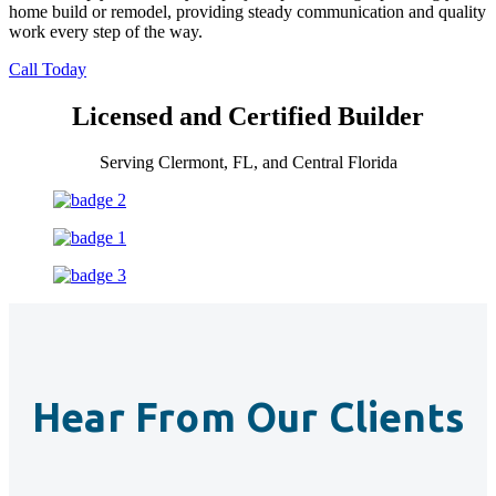
home build or remodel, providing steady communication and quality
work every step of the way.
Call Today
Licensed and Certified Builder
Serving Clermont, FL, and Central Florida
Hear From Our Clients