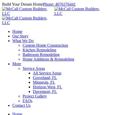
Build Your Dream Home
Phone:
4076376441
Home
Our Story
What We Do
Custom Home Construction
Kitchen Remodeling
Bathroom Remodeling
Home Additions & Remodeling
More
Service Areas
All Service Areas
Groveland, FL
Minneola, FL
Horizon West, FL
Davenport, FL
Project Gallery
FAQs
Contact Us
Home