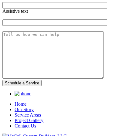
Assistive text
Zip Code
Message
Home
Our Story
Service Areas
Project Gallery
Contact Us