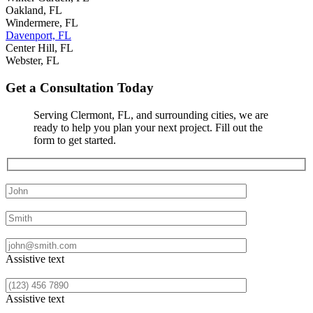
Oakland, FL
Windermere, FL
Davenport, FL
Center Hill, FL
Webster, FL
Get a Consultation Today
Serving Clermont, FL, and surrounding cities, we are
ready to help you plan your next project. Fill out the
form to get started.
First Name
Last Name
Email
Assistive text
Phone
Assistive text
Address