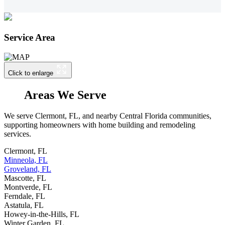
Service Area
Click to enlarge
Areas We Serve
We serve Clermont, FL, and nearby Central Florida communities,
supporting homeowners with home building and remodeling
services.
Clermont, FL
Minneola, FL
Groveland, FL
Mascotte, FL
Montverde, FL
Ferndale, FL
Astatula, FL
Howey-in-the-Hills, FL
Winter Garden, FL