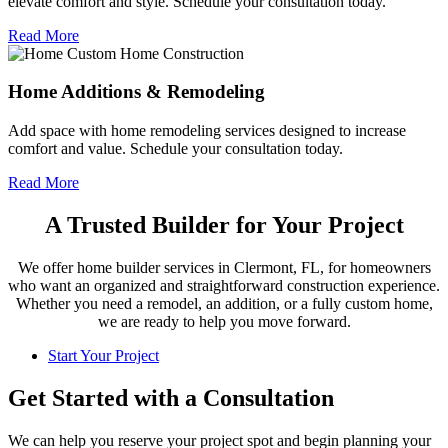
elevate comfort and style. Schedule your consultation today.
Read More
Home Additions & Remodeling
Add space with home remodeling services designed to increase
comfort and value. Schedule your consultation today.
Read More
A Trusted Builder for Your Project
We offer home builder services in Clermont, FL, for homeowners
who want an organized and straightforward construction experience.
Whether you need a remodel, an addition, or a fully custom home,
we are ready to help you move forward.
Start Your Project
Get Started with a Consultation
We can help you reserve your project spot and begin planning your