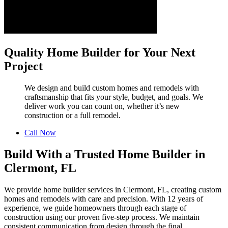
Quality Home Builder for Your Next
Project
We design and build custom homes and remodels with
craftsmanship that fits your style, budget, and goals. We
deliver work you can count on, whether it’s new
construction or a full remodel.
Call Now
Build With a Trusted Home Builder in
Clermont, FL
We provide home builder services in Clermont, FL, creating custom
homes and remodels with care and precision. With 12 years of
experience, we guide homeowners through each stage of
construction using our proven five-step process. We maintain
consistent communication from design through the final