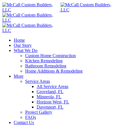
Home
Our Story
What We Do
Custom Home Construction
Kitchen Remodeling
Bathroom Remodeling
Home Additions & Remodeling
More
Service Areas
All Service Areas
Groveland, FL
Minneola, FL
Horizon West, FL
Davenport, FL
Project Gallery
FAQs
Contact Us