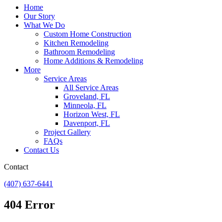
Home
Our Story
What We Do
Custom Home Construction
Kitchen Remodeling
Bathroom Remodeling
Home Additions & Remodeling
More
Service Areas
All Service Areas
Groveland, FL
Minneola, FL
Horizon West, FL
Davenport, FL
Project Gallery
FAQs
Contact Us
Contact
(407) 637-6441
404 Error